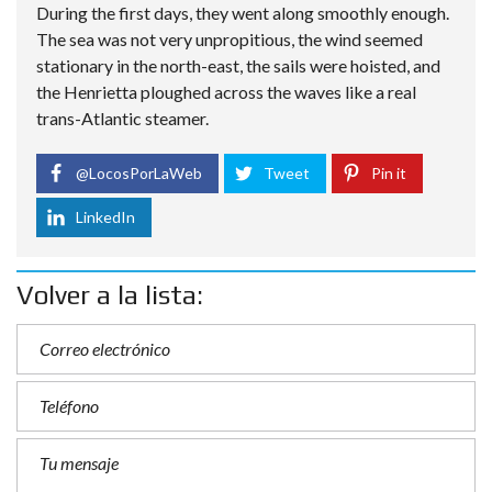
During the first days, they went along smoothly enough.
The sea was not very unpropitious, the wind seemed
stationary in the north-east, the sails were hoisted, and
the Henrietta ploughed across the waves like a real
trans-Atlantic steamer.
@LocosPorLaWeb
Tweet
Pin it
LinkedIn
Volver a la lista: