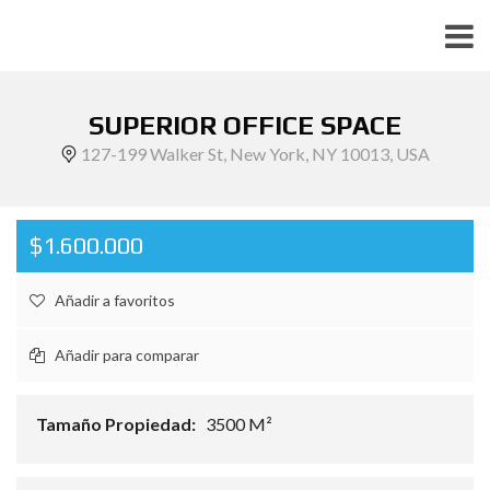
SUPERIOR OFFICE SPACE
127-199 Walker St, New York, NY 10013, USA
$1.600.000
Añadir a favoritos
Añadir para comparar
Tamaño Propiedad:
3500 M²