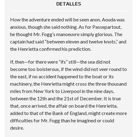
DETALLES
How the adventure ended will be seen anon. Aouda was
anxious, though she said nothing. As for Passepartout,
he thought Mr. Fogg’s manoeuvre simply glorious. The
captain had said “between eleven and twelve knots,” and
the Henrietta confirmed his prediction.
If, then—for there were “ifs” still—the sea did not
become too boisterous, if the wind did not veer round to
the east, if no accident happened to the boat or its
machinery, the Henrietta might cross the three thousand
miles from New York to Liverpool in the nine days,
between the 12th and the 21st of December. It is true
that, once arrived, the affair on board the Henrietta,
added to that of the Bank of England, might create more
difficulties for Mr. Fogg than he imagined or could
desire.