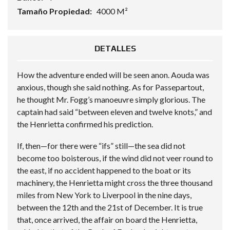
Tamaño Propiedad:
4000 M²
DETALLES
How the adventure ended will be seen anon. Aouda was
anxious, though she said nothing. As for Passepartout,
he thought Mr. Fogg’s manoeuvre simply glorious. The
captain had said “between eleven and twelve knots,” and
the Henrietta confirmed his prediction.
If, then—for there were “ifs” still—the sea did not
become too boisterous, if the wind did not veer round to
the east, if no accident happened to the boat or its
machinery, the Henrietta might cross the three thousand
miles from New York to Liverpool in the nine days,
between the 12th and the 21st of December. It is true
that, once arrived, the affair on board the Henrietta,