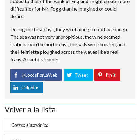
added to that of the Bank of England, might create more
difficulties for Mr. Fogg than he imagined or could
desire.
During the first days, they went along smoothly enough.
The sea was not very unpropitious, the wind seemed
stationary in the north-east, the sails were hoisted, and
the Henrietta ploughed across the waves like a real
trans-Atlantic steamer.
@LocosPorLaWeb
Tweet
Pin it
LinkedIn
Volver a la lista: