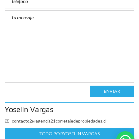
ENVIAR
Yoselin Vargas
contacto2@agencia21corretajedepropiedades.cl
TODO PORYOSELIN VARGAS