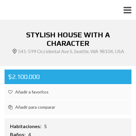
STYLISH HOUSE WITH A
CHARACTER
541-599 Occidental Ave S, Seattle, WA 98104, USA
$2.100.000
Añadir a favoritos
Añadir para comparar
Habitaciones:
5
Baños:
4