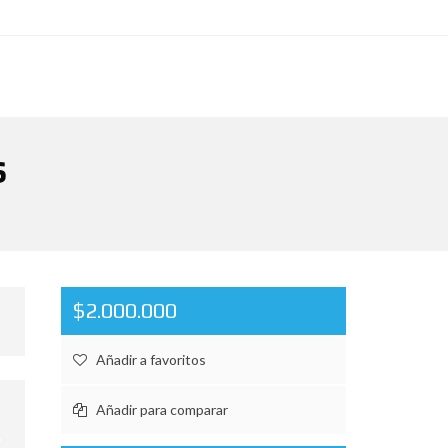
S
$2.000.000
Añadir a favoritos
Añadir para comparar