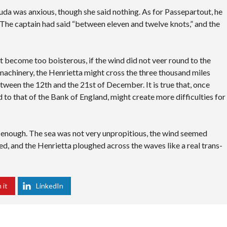
da was anxious, though she said nothing. As for Passepartout, he
The captain had said “between eleven and twelve knots,” and the
not become too boisterous, if the wind did not veer round to the
 machinery, the Henrietta might cross the three thousand miles
tween the 12th and the 21st of December. It is true that, once
d to that of the Bank of England, might create more difficulties for
y enough. The sea was not very unpropitious, the wind seemed
ted, and the Henrietta ploughed across the waves like a real trans-
 it
LinkedIn