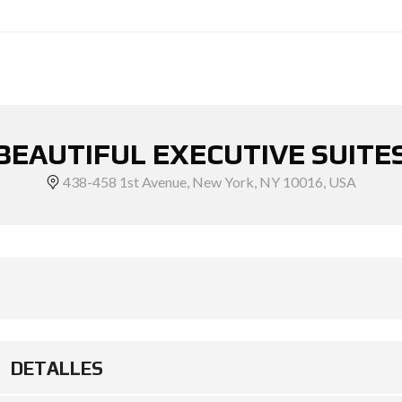
BEAUTIFUL EXECUTIVE SUITE
438-458 1st Avenue, New York, NY 10016, USA
DETALLES