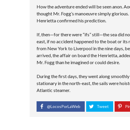
How the adventure ended will be seen anon. Aou
thought Mr. Fogg’s manoeuvre simply glorious. 
Henrietta confirmed his prediction.
If, then—for there were “ifs” still—the sea did 
east, if no accident happened to the boat or its
from New York to Liverpool in the nine days, be
arrived, the affair on board the Henrietta, adde
Mr. Fogg than he imagined or could desire.
During the first days, they went along smoothl
stationary in the north-east, the sails were hois
Atlantic steamer.
@LocosPorLaWeb
Tweet
Pin