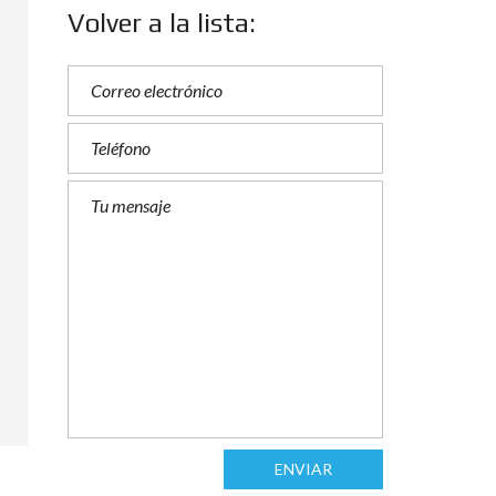
Volver a la lista:
ENVIAR