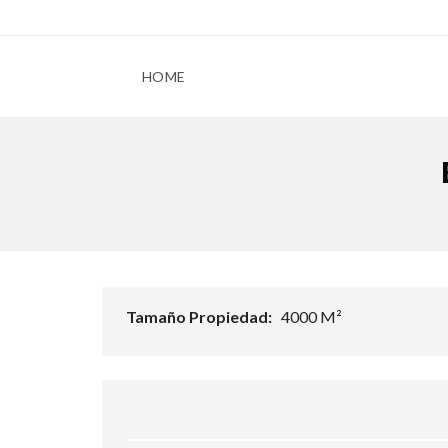
HOME
Tamaño Propiedad:
4000 M²